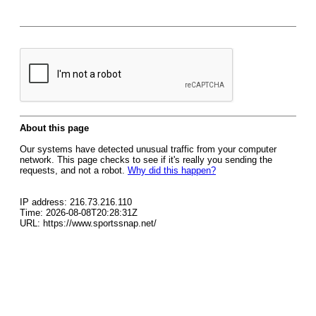
About this page
Our systems have detected unusual traffic from your computer
network. This page checks to see if it's really you sending the
requests, and not a robot.
Why did this happen?
IP address: 216.73.216.110
Time: 2026-08-08T20:28:31Z
URL: https://www.sportssnap.net/