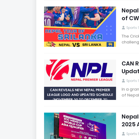
Nepal
of CW
Sports
The Cric
challeng
CAN R
Updat
Sports
In a gra
of Nepal
Nepal
2025 A
Sports