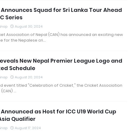
 Announces Squad for Sri Lanka Tour Ahead
C Series
 Snap
August 30, 2024
ket Association of Nepal (CAN) has announced an exciting new
e for the Nepalese cri…
eveals New Nepal Premier League Logo and
ed Schedule
 Snap
August 20, 2024
nd event titled "Celebration of Cricket," the Cricket Association
 (CAN) …
 Announced as Host for ICC U19 World Cup
sia Qualifier
 Snap
August 17, 2024