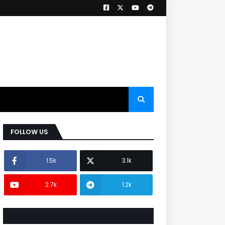
FOLLOW US
1.5k
3.1k
2.7k
1.2k