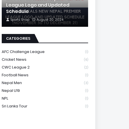
League Logo and Updated
Schedule
Sports Snap
August 20, 2024
CATEGORIES
AFC Challenge League
(1)
Cricket News
(6)
CWC League 2
(2)
Football News
(1)
Nepal Men
(3)
Nepal U19
(1)
NPL
(1)
Sri Lanka Tour
(1)