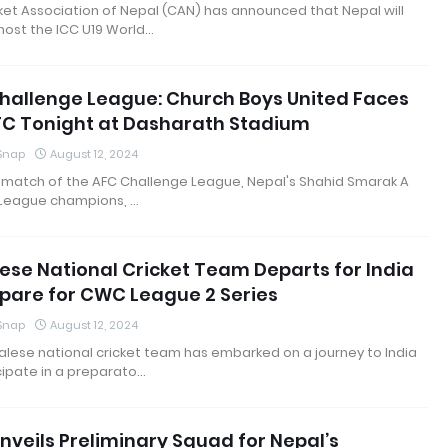
ket Association of Nepal (CAN) has announced that Nepal will
host the ICC U19 World…
hallenge League: Church Boys United Faces
FC Tonight at Dasharath Stadium
 Snap
August 12, 2024
 match of the AFC Challenge League, Nepal's Shahid Smarak A
 League champions, …
ese National Cricket Team Departs for India
epare for CWC League 2 Series
 Snap
August 12, 2024
lese national cricket team has embarked on a journey to India
cipate in a preparato…
nveils Preliminary Squad for Nepal’s