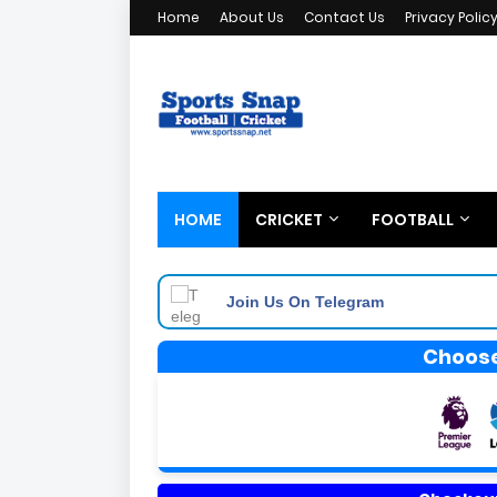
Home
About Us
Contact Us
Privacy Polic
HOME
CRICKET
FOOTBALL
Join Us On Telegram
Choose