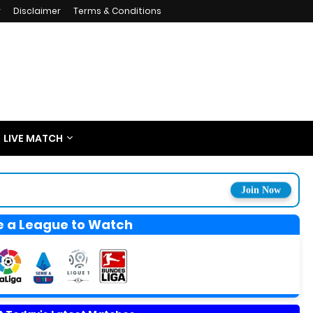
y
Disclaimer
Terms & Conditions
LIVE MATCH
Join Now
 a League to Watch