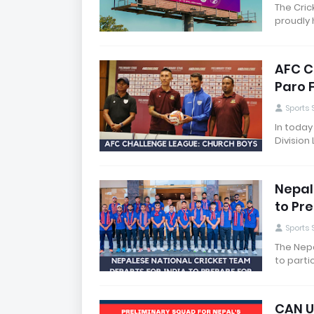
The Cric
proudly 
AFC C
Paro 
Sports
In today
Division
Nepal
to Pr
Sports
The Nepa
to parti
CAN U