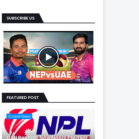
SUBSCRIBE US
FEATURED POST
Cricket News
CAN Reveals New Nepal Premier