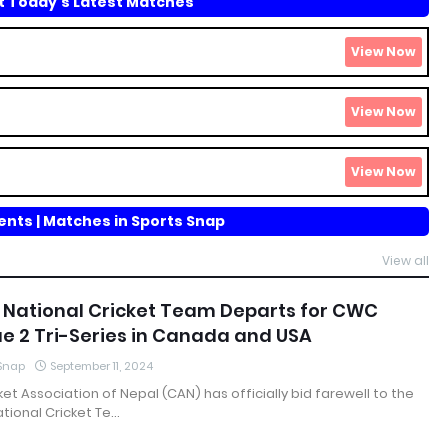
 Today's Latest Matches
nts | Matches in Sports Snap
View all
 National Cricket Team Departs for CWC
e 2 Tri-Series in Canada and USA
 Snap
September 11, 2024
ket Association of Nepal (CAN) has officially bid farewell to the
tional Cricket Te…