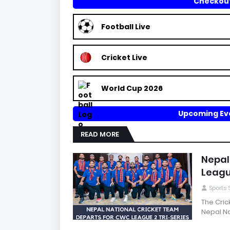
Checkout
Football Live
Cricket Live
World Cup 2026
Upcoming Eve
READ MORE
Nepal
Leagu
Sports
The Cric
Nepal Na